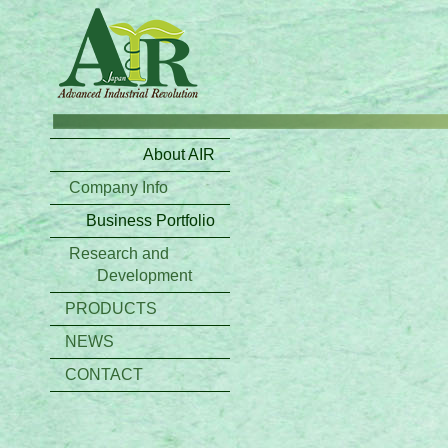
About AIR
Company Info
Business Portfolio
Research and
Development
PRODUCTS
NEWS
CONTACT