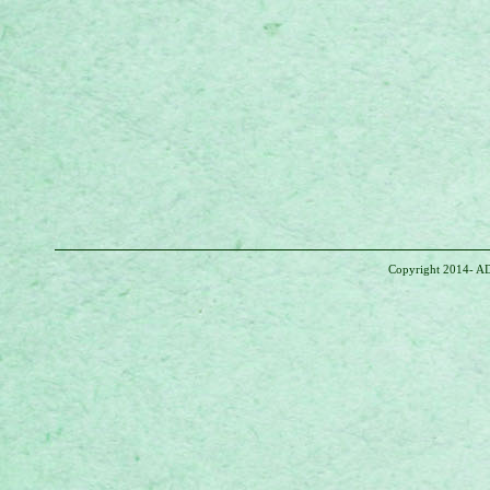
Copyright 2014- AD